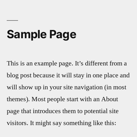
Aller
au
contenu
Sample Page
This is an example page. It’s different from a
blog post because it will stay in one place and
will show up in your site navigation (in most
themes). Most people start with an About
page that introduces them to potential site
visitors. It might say something like this: