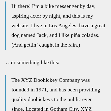
Hi there! I’m a bike messenger by day,
aspiring actor by night, and this is my
website. I live in Los Angeles, have a great
dog named Jack, and I like piña coladas.
(And gettin’ caught in the rain.)
…or something like this:
The XYZ Doohickey Company was
founded in 1971, and has been providing
quality doohickeys to the public ever
since. Located in Gotham City, XYZ